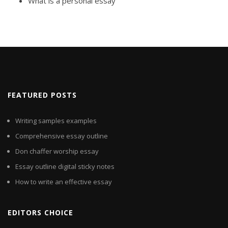
What is a personal essay
FEATURED POSTS
Writing samples examples
Comprehensive essay outline
Don chaffer worship essay
Essay outline digital sticky notes
How to write an effective essay
EDITORS CHOICE