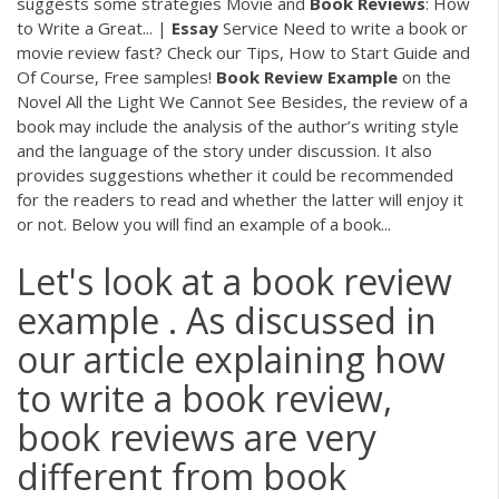
suggests some strategies Movie and
Book
Reviews
: How
to Write a Great... |
Essay
Service Need to write a book or
movie review fast? Check our Tips, How to Start Guide and
Of Course, Free samples!
Book
Review
Example
on the
Novel All the Light We Cannot See Besides, the review of a
book may include the analysis of the author’s writing style
and the language of the story under discussion. It also
provides suggestions whether it could be recommended
for the readers to read and whether the latter will enjoy it
or not. Below you will find an example of a book...
Let's look at a book review
example . As discussed in
our article explaining how
to write a book review,
book reviews are very
different from book