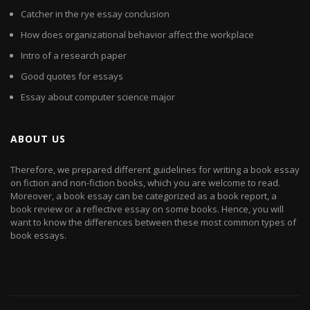
Catcher in the rye essay conclusion
How does organizational behavior affect the workplace
Intro of a research paper
Good quotes for essays
Essay about computer science major
ABOUT US
Therefore, we prepared different guidelines for writing a book essay
on fiction and non-fiction books, which you are welcome to read.
Moreover, a book essay can be categorized as a book report, a
book review or a reflective essay on some books. Hence, you will
want to know the differences between these most common types of
book essays.