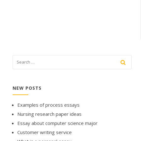
NEW POSTS
Examples of process essays
Nursing research paper ideas
Essay about computer science major
Customer writing service