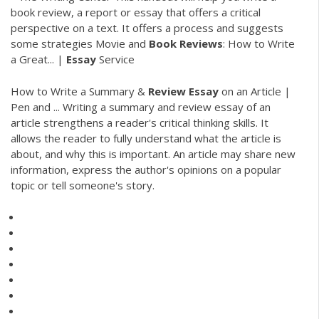
book review, a report or essay that offers a critical
perspective on a text. It offers a process and suggests
some strategies Movie and
Book
Reviews
: How to Write
a Great... |
Essay
Service
How to Write a Summary &
Review
Essay
on an Article |
Pen and ... Writing a summary and review essay of an
article strengthens a reader's critical thinking skills. It
allows the reader to fully understand what the article is
about, and why this is important. An article may share new
information, express the author's opinions on a popular
topic or tell someone's story.