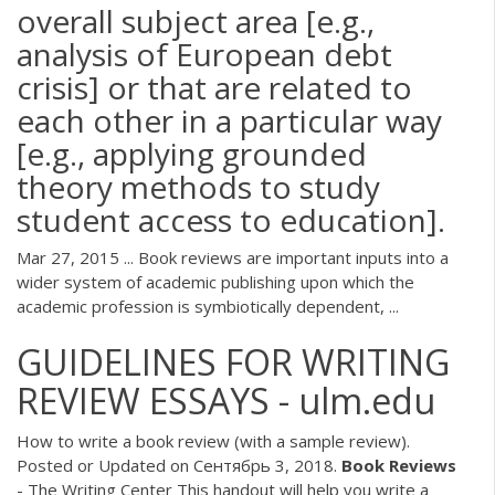
overall subject area [e.g.,
analysis of European debt
crisis] or that are related to
each other in a particular way
[e.g., applying grounded
theory methods to study
student access to education].
Mar 27, 2015 ... Book reviews are important inputs into a
wider system of academic publishing upon which the
academic profession is symbiotically dependent, ...
GUIDELINES FOR WRITING
REVIEW ESSAYS - ulm.edu
How to write a book review (with a sample review).
Posted or Updated on Сентябрь 3, 2018.
Book
Reviews
- The Writing Center This handout will help you write a