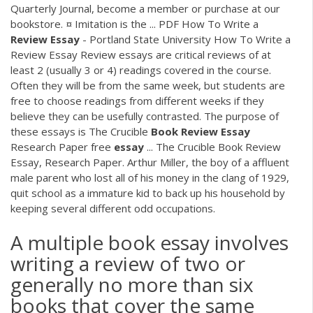
Quarterly Journal, become a member or purchase at our
bookstore. ¤ Imitation is the ...
PDF
How To Write a
Review
Essay
- Portland State University How To Write a
Review Essay Review essays are critical reviews of at
least 2 (usually 3 or 4) readings covered in the course.
Often they will be from the same week, but students are
free to choose readings from different weeks if they
believe they can be usefully contrasted. The purpose of
these essays is The Crucible
Book
Review
Essay
Research Paper free
essay
... The Crucible Book Review
Essay, Research Paper. Arthur Miller, the boy of a affluent
male parent who lost all of his money in the clang of 1929,
quit school as a immature kid to back up his household by
keeping several different odd occupations.
A multiple book essay involves
writing a review of two or
generally no more than six
books that cover the same