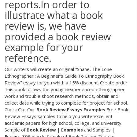
reports.In order to
illustrate what a book
review is, we have
provided a book review
example for your
reference.
Our writers will create an original "Shane, The Lone
Ethnographer : A Beginner's Guide To Ethnography Book
Review" essay for you whith a 15% discount. Create order
This book follows the young inexperienced ethnographer
work and trouble shoot research methods, obtain and
collect data while trying to complete for project for school.
Check Out Our
Book
Review
Essays
Examples
Free Book
Review Essays samples to help you write excellent
academic papers for high school, college, and university.
Sample of
Book
Review
|
Examples
and Samples |
Essays
, 303 words Sample of Book Review. Type of