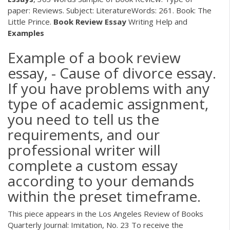
paper: Reviews. Subject: LiteratureWords: 261. Book: The
Little Prince.
Book
Review
Essay
Writing Help and
Examples
Example of a book review
essay, - Cause of divorce essay.
If you have problems with any
type of academic assignment,
you need to tell us the
requirements, and our
professional writer will
complete a custom essay
according to your demands
within the preset timeframe.
This piece appears in the Los Angeles Review of Books
Quarterly Journal: Imitation, No. 23 To receive the