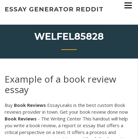
Skip
ESSAY GENERATOR REDDIT
to
content
WELFEL85828
Example of a book review
essay
Buy
Book
Reviews
EssayLeaks is the best custom Book
reviews provider in town. Get your book review done now
Book
Reviews
- The Writing Center This handout will help
you write a book review, a report or essay that offers a
critical perspective on a text. It offers a process and