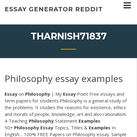
Skip
ESSAY GENERATOR REDDIT
to
content
THARNISH71837
Philosophy essay examples
Essay
on
Philosophy
| My
Essay
Point Free essays and
term papers for students.Philosophy is a general study of
the problems. It studies the reasons for existence, ethics
and morals of people, knowledge, art and also rationalism.
4 Teaching
Philosophy
Statement
Examples
50+
Philosophy
Essay
Topics, Titles &
Examples
In
English… 100% FREE Papers on Philosophy essay. Sample