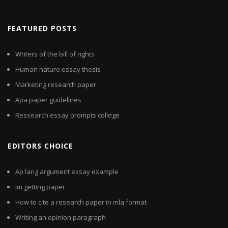
FEATURED POSTS
Writers of the bill of rights
Human nature essay thesis
Marketing research paper
Apa paper guidelines
Ressearch essay prompts college
EDITORS CHOICE
Ap lang argument essay example
Im getting paper
How to cite a research paper in mla format
Writing an opinion paragraph