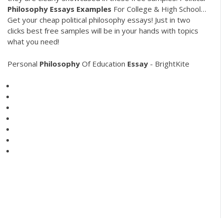
Philosophy
Essays
Examples
For College & High School…
Get your cheap political philosophy essays! Just in two
clicks best free samples will be in your hands with topics
what you need!
Personal
Philosophy
Of Education
Essay
- BrightKite