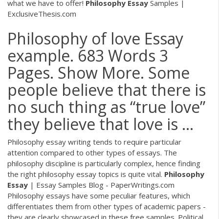
what we have to offer!
Philosophy Essay
Samples |
ExclusiveThesis.com
Philosophy of love Essay
example. 683 Words 3
Pages. Show More. Some
people believe that there is
no such thing as “true love”
they believe that love is ...
Philosophy essay writing tends to require particular
attention compared to other types of essays. The
philosophy discipline is particularly complex, hence finding
the right philosophy essay topics is quite vital.
Philosophy
Essay
| Essay Samples Blog - PaperWritings.com
Philosophy essays have some peculiar features, which
differentiates them from other types of academic papers -
they are clearly showcased in these free samples.
Political