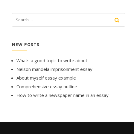
NEW POSTS
Whats a good topic to write about
Nelson mandela imprisonment essay
About myself essay example
Comprehensive essay outline
How to write a newspaper name in an essay