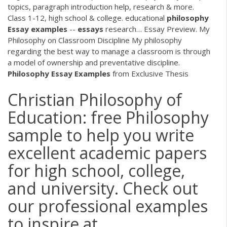
topics, paragraph introduction help, research & more.
Class 1-12, high school & college. educational
philosophy
Essay
examples
--
essays
research… Essay Preview. My
Philosophy on Classroom Discipline My philosophy
regarding the best way to manage a classroom is through
a model of ownership and preventative discipline.
Philosophy
Essay
Examples
from Exclusive Thesis
Christian Philosophy of
Education: free Philosophy
sample to help you write
excellent academic papers
for high school, college,
and university. Check out
our professional examples
to inspire at