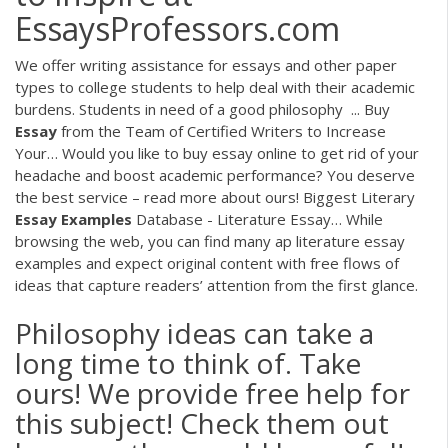
EssaysProfessors.com
We offer writing assistance for essays and other paper
types to college students to help deal with their academic
burdens. Students in need of a good philosophy ...
Buy
Essay
from the Team of Certified Writers to Increase
Your…
Would you like to buy essay online to get rid of your
headache and boost academic performance? You deserve
the best service – read more about ours!
Biggest Literary
Essay
Examples
Database - Literature Essay…
While
browsing the web, you can find many ap literature essay
examples and expect original content with free flows of
ideas that capture readers’ attention from the first glance.
Philosophy ideas can take a
long time to think of. Take
ours! We provide free help for
this subject! Check them out