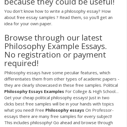
because they could be useful!
You don't know how to write a philosophy essay? How
about free essay samples ? Read them, so you'll get an
idea for your own paper.
Browse through our latest
Philosophy Example Essays.
No registration or payment
required!
Philosophy essays have some peculiar features, which
differentiates them from other types of academic papers -
they are clearly showcased in these free samples.
Political
Philosophy
Essays
Examples
For College & High School…
Get your cheap political philosophy essays! Just in two
clicks best free samples will be in your hands with topics
what you need!
Free
Philosophy
essays
On Professor-
essays there are many free samples for every subject!
This includes philosophy! Go ahead and browse through