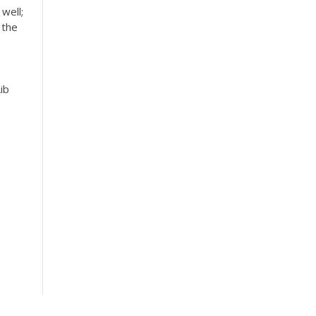
well;
 the
ib