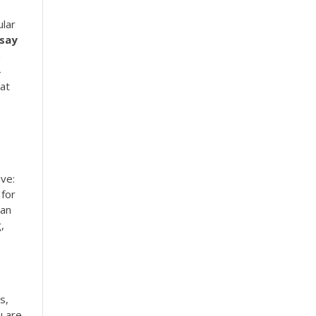
ular
say
a
-
at
ive:
 for
Can
,
s,
u are