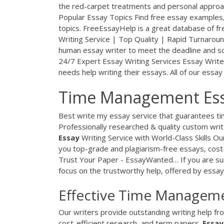
the red-carpet treatments and personal approa
Popular Essay Topics
Find free essay examples,
topics. FreeEssayHelp is a great database of free
Writing Service | Top Quality | Rapid Turnarou
human essay writer to meet the deadline and s
24/7 Expert Essay Writing Services
Essay Write
needs help writing their essays. All of our essay
Time Management Essa
Best write my essay service that guarantees tim
Professionally researched & quality custom wri
Essay
Writing Service with World-Class Skills
Our
you top-grade and plagiarism-free essays, cost
Trust Your Paper - EssayWanted…
If you are sur
focus on the trustworthy help, offered by essa
Effective Time Manageme
Our writers provide outstanding writing help fr
cost-efficient research, and term papers.
Essay