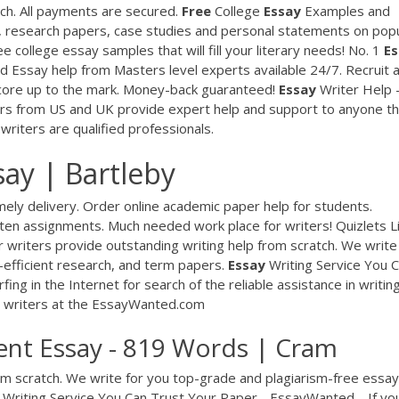
ch. All payments are secured.
Free
College
Essay
Examples and
 research papers, case studies and personal statements on pop
 college essay samples that will fill your literary needs!
No. 1
Es
nd
Essay help from Masters level experts available 24/7. Recruit 
core up to the mark. Money-back guaranteed!
Essay
Writer Help 
rs from US and UK provide expert help and support to anyone th
 writers are qualified professionals.
y | Bartleby
ely delivery. Order online academic paper help for students.
tten assignments. Much needed work place for writers!
Quizlets L
 writers provide outstanding writing help from scratch. We write
-efficient research, and term papers.
Essay
Writing Service You 
fing in the Internet for search of the reliable assistance in writing
y writers at the EssayWanted.com
nt Essay - 819 Words | Cram
om scratch. We write for you top-grade and plagiarism-free essay
Writing Service You Can Trust Your Paper - EssayWanted…
If yo