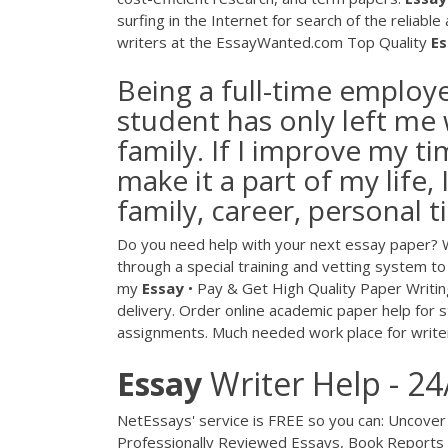
surfing in the Internet for search of the reliabl
writers at the EssayWanted.com
Top Quality
Es
Being a full-time employ
student has only left me 
family. If I improve my 
make it a part of my life, 
family, career, personal 
Do you need help with your next essay paper? We
through a special training and vetting system to
my
Essay
• Pay & Get High Quality Paper Writin
delivery. Order online academic paper help for 
assignments. Much needed work place for write
Essay
Writer Help - 24
NetEssays' service is FREE so you can: Uncover
Professionally Reviewed Essays, Book Report