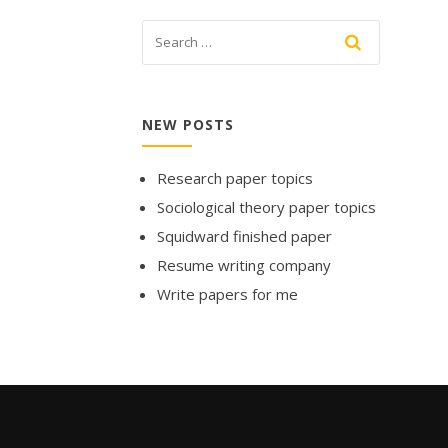
NEW POSTS
Research paper topics
Sociological theory paper topics
Squidward finished paper
Resume writing company
Write papers for me