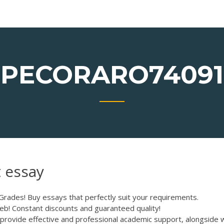
PECORARO74091
 essay
 Grades!
Buy essays that perfectly suit your requirements.
eb! Constant discounts and guaranteed quality!
provide effective and professional academic support, alongside 