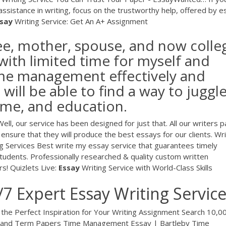
e assistance in writing, focus on the trustworthy help, offered by 
say
Writing Service: Get An A+ Assignment
ee, mother, spouse, and now colle
with limited time for myself and
time management effectively and
I will be able to find a way to juggl
time, and education.
ll, our service has been designed for just that. All our writers 
 ensure that they will produce the best essays for our clients.
Wri
g Services
Best write my essay service that guarantees timely
students. Professionally researched & quality custom written
rs!
Quizlets Live:
Essay
Writing Service with World-Class Skills
/7 Expert Essay Writing Servic
 the Perfect Inspiration for Your Writing Assignment Search 10,0
s and Term Papers Time Management Essay | Bartleby Time