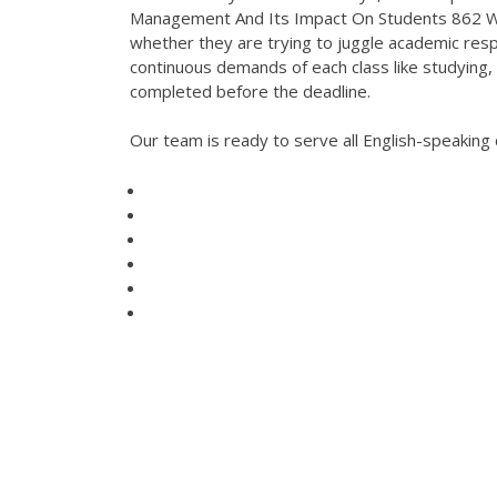
Management And Its Impact On Students 862 Wor
whether they are trying to juggle academic respo
continuous demands of each class like studying,
completed before the deadline.
Our team is ready to serve all English-speakin