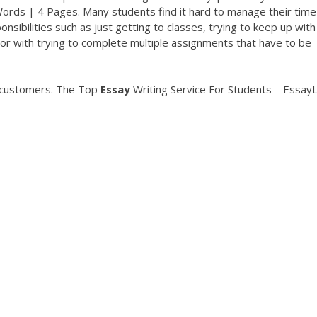
ds | 4 Pages. Many students find it hard to manage their time 
nsibilities such as just getting to classes, trying to keep up with
 or with trying to complete multiple assignments that have to be
g customers.
The Top
Essay
Writing Service For Students – EssayL