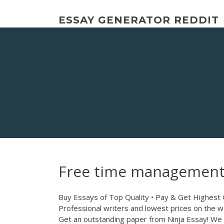
Skip
to
ESSAY GENERATOR REDDIT
content
Free time management
Buy Essays of Top Quality • Pay & Get Highest
Professional writers and lowest prices on the w
Get an outstanding paper from Ninja Essay! We 