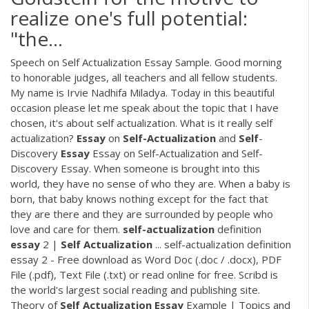
realize one's full potential:
"the…
Speech on Self Actualization Essay Sample. Good morning
to honorable judges, all teachers and all fellow students.
My name is Irvie Nadhifa Miladya. Today in this beautiful
occasion please let me speak about the topic that I have
chosen, it's about self actualization. What is it really self
actualization?
Essay
on
Self-Actualization
and
Self
-
Discovery
Essay
Essay on Self-Actualization and Self-
Discovery Essay. When someone is brought into this
world, they have no sense of who they are. When a baby is
born, that baby knows nothing except for the fact that
they are there and they are surrounded by people who
love and care for them.
self-actualization
definition
essay
2 |
Self
Actualization
... self-actualization definition
essay 2 - Free download as Word Doc (.doc / .docx), PDF
File (.pdf), Text File (.txt) or read online for free. Scribd is
the world's largest social reading and publishing site.
Theory of
Self
Actualization
Essay
Example | Topics and