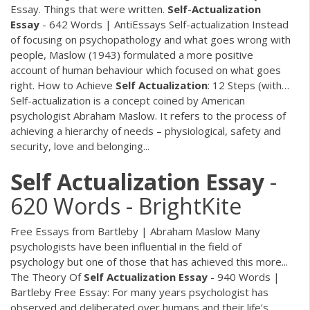
Essay. Things that were written.
Self
-
Actualization
Essay
- 642 Words | AntiEssays Self-actualization Instead
of focusing on psychopathology and what goes wrong with
people, Maslow (1943) formulated a more positive
account of human behaviour which focused on what goes
right. How to Achieve
Self
Actualization
: 12 Steps (with…
Self-actualization is a concept coined by American
psychologist Abraham Maslow. It refers to the process of
achieving a hierarchy of needs – physiological, safety and
security, love and belonging...
Self
Actualization
Essay
-
620 Words - BrightKite
Free Essays from Bartleby | Abraham Maslow Many
psychologists have been influential in the field of
psychology but one of those that has achieved this more...
The Theory Of
Self
Actualization
Essay
- 940 Words |
Bartleby
Free Essay: For many years psychologist has
observed and deliberated over humans and their life’s