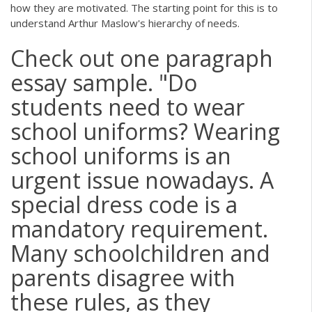
how they are motivated. The starting point for this is to
understand Arthur Maslow's hierarchy of needs.
Check out one paragraph
essay sample. "Do
students need to wear
school uniforms? Wearing
school uniforms is an
urgent issue nowadays. A
special dress code is a
mandatory requirement.
Many schoolchildren and
parents disagree with
these rules, as they