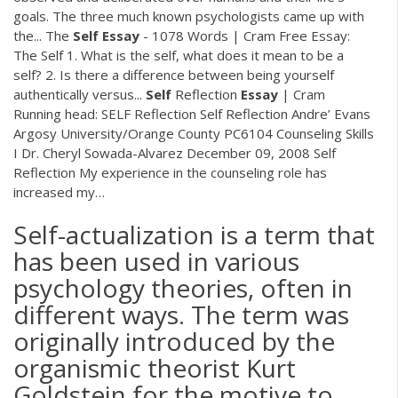
goals. The three much known psychologists came up with
the...
The
Self
Essay
- 1078 Words | Cram
Free Essay:
The Self 1. What is the self, what does it mean to be a
self? 2. Is there a difference between being yourself
authentically versus...
Self
Reflection
Essay
| Cram
Running head: SELF Reflection Self Reflection Andre’ Evans
Argosy University/Orange County PC6104 Counseling Skills
I Dr. Cheryl Sowada-Alvarez December 09, 2008 Self
Reflection My experience in the counseling role has
increased my…
Self-actualization is a term that
has been used in various
psychology theories, often in
different ways. The term was
originally introduced by the
organismic theorist Kurt
Goldstein for the motive to