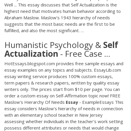
Well ... This essay discusses that Self Actualization is the
highest need that motivates human behavior according to
Abraham Maslow. Maslow's 1943 hierarchy of needs
suggests that the most basic needs are the first to be
fulfilled, and also the most significant. …
Humanistic Psychology &
Self
Actualization
- Free Case ...
HotEssays.blogspot.com provides free sample essays and
essay examples on any topics and subjects. EssayLib.com
essay writing service produces 100% custom essays,
term papers & research papers, written by quality essay
writers only. The prices start from $10 per page. You can
order a custom essay on Self-Affirmation topic now! FREE
Maslow's Hierarchy Of Needs
Essay
- ExampleEssays This
essay considers Maslow's hierarchy of needs in connection
with an elementary school teacher in New Jersey
assessing whether individuals in the teacher's work setting
possess different attributes or needs that would change