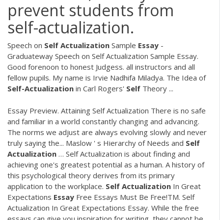
prevent students from
self-actualization.
Speech on
Self
Actualization
Sample
Essay
-
Graduateway Speech on Self Actualization Sample Essay.
Good forenoon to honest Judgess. all instructors and all
fellow pupils. My name is Irvie Nadhifa Miladya. The Idea of
Self-Actualization
in Carl Rogers'
Self
Theory ...
Essay Preview. Attaining Self Actualization There is no safe
and familiar in a world constantly changing and advancing.
The norms we adjust are always evolving slowly and never
truly saying the... Maslow ' s Hierarchy of Needs and
Self
Actualization
… Self Actualization is about finding and
achieving one's greatest potential as a human. A history of
this psychological theory derives from its primary
application to the workplace.
Self
Actualization
In Great
Expectations
Essay
Free Essays Must Be Free!TM. Self
Actualization In Great Expectations Essay. While the free
essays can give you inspiration for writing, they cannot be