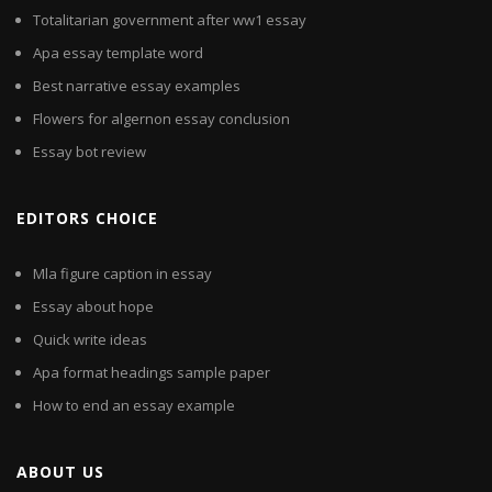
Totalitarian government after ww1 essay
Apa essay template word
Best narrative essay examples
Flowers for algernon essay conclusion
Essay bot review
EDITORS CHOICE
Mla figure caption in essay
Essay about hope
Quick write ideas
Apa format headings sample paper
How to end an essay example
ABOUT US