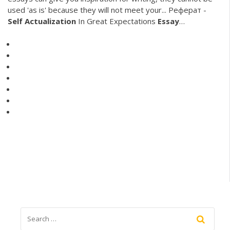
used 'as is' because they will not meet your... Реферат -
Self
Actualization
In Great Expectations
Essay
…