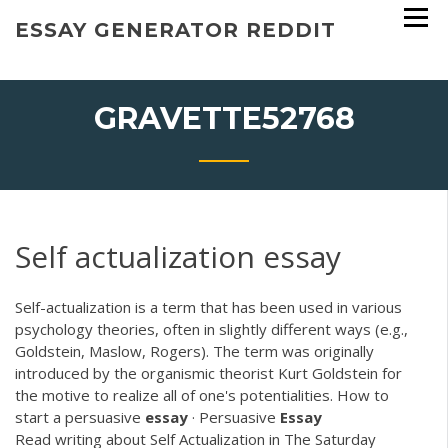
Skip
ESSAY GENERATOR REDDIT
to
content
GRAVETTE52768
Self actualization essay
Self-actualization is a term that has been used in various
psychology theories, often in slightly different ways (e.g.,
Goldstein, Maslow, Rogers). The term was originally
introduced by the organismic theorist Kurt Goldstein for
the motive to realize all of one's potentialities. How to
start a persuasive
essay
· Persuasive
Essay
Read writing about Self Actualization in The Saturday