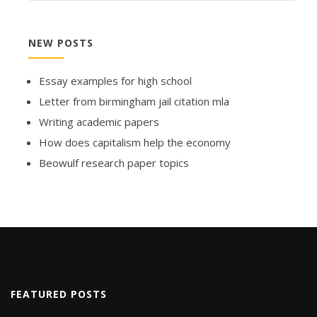
NEW POSTS
Essay examples for high school
Letter from birmingham jail citation mla
Writing academic papers
How does capitalism help the economy
Beowulf research paper topics
FEATURED POSTS