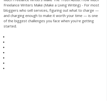
Freelance Writers Make (Make a Living Writing) - For most
bloggers who sell services, figuring out what to charge —
and charging enough to make it worth your time — is one
of the biggest challenges you face when you're getting
started.