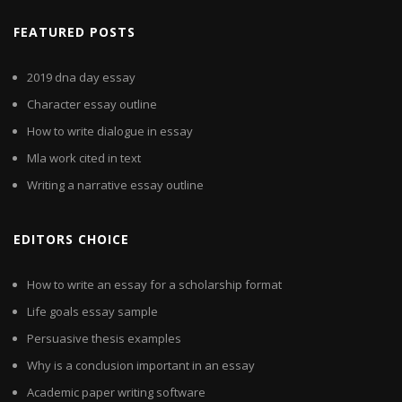
FEATURED POSTS
2019 dna day essay
Character essay outline
How to write dialogue in essay
Mla work cited in text
Writing a narrative essay outline
EDITORS CHOICE
How to write an essay for a scholarship format
Life goals essay sample
Persuasive thesis examples
Why is a conclusion important in an essay
Academic paper writing software