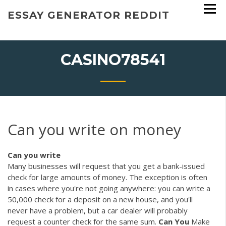
Skip
ESSAY GENERATOR REDDIT
to
content
CASINO78541
Can you write on money
Can
you
write
Many businesses will request that you get a bank-issued
check for large amounts of money. The exception is often
in cases where you're not going anywhere: you can write a
50,000 check for a deposit on a new house, and you'll
never have a problem, but a car dealer will probably
request a counter check for the same sum.
Can
You
Make