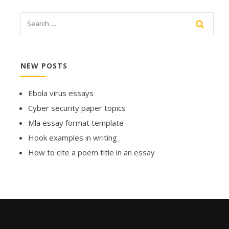
NEW POSTS
Ebola virus essays
Cyber security paper topics
Mla essay format template
Hook examples in writing
How to cite a poem title in an essay