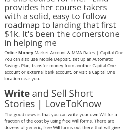
provides her course takers
with a solid, easy to follow
roadmap to landing that first
$1k. It's been the cornerstone
in helping me
Online
Money
Market Account & MMA Rates | Capital One
You can also use Mobile Deposit, set up an Automatic
Savings Plan, transfer money from another Capital One
account or external bank account, or visit a Capital One
location near you.
Write
and Sell Short
Stories | LoveToKnow
The good news is that you can write your own Will for a
fraction of the cost by using free Will forms. There are
dozens of generic, free Will forms out there that will give