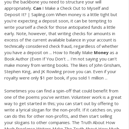
you the backbone you need to structure your will
appropriately.
Can
I Make a Check Out to Myself and
Deposit It? | Sapling.com When money is a little tight but
you're expecting a deposit soon, it can be tempting to
write yourself a check for those anticipated funds a little
early. Note, however, that writing checks for amounts in
excess of the current available balance in your account is
technically considered check fraud, regardless of whether
you have a deposit on ... How to Really Make
Money
as a
Book Author (Even If You Don't ... I'm not saying you can't
make money from writing books. The likes of John Grisham,
Stephen King, and JK Rowling prove you can. Even if your
royalty were only $1 per book, if you sold 1 million ...
Sometimes you can find a spin-off that could benefit from
one of the poems you've written. Volunteer work is a great
way to get started in this; you can start out by offering to
write a lyrical slogan for the non-profit. If it catches on, you
can do this for other non-profits, and then start selling
your slogans to other companies. The Truth About How
Much Freelance Writers Make The Truth About How Much