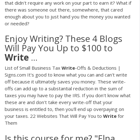
that didn't require any work on your part to earn it? What if
there was someone out there, somewhere, that cared
enough about you to just hand you the money you wanted
or needed?
Enjoy Writing? These 4 Blogs
Will Pay You Up to $100 to
Write
...
List of Small Business Tax
Write
-Offs & Deductions |
Signs.com It's good to know what you can and can't write
off because it ultimately saves you money. These write-
offs can add up to a substantial reduction in the sum of
taxes you may have to pay the IRS. If you don't know what
these are and don't take every write-off that your
business is entitled to, then you'll end up overpaying on
your taxes. 22 Websites That Will Pay You to
Write
for
Them
Is this course for me? "Elna