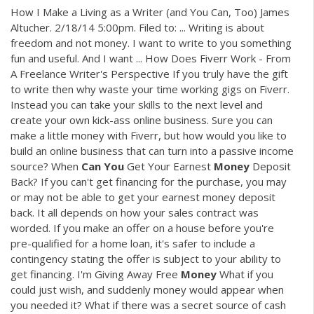
How I Make a Living as a Writer (and You Can, Too) James
Altucher. 2/18/14 5:00pm. Filed to: ... Writing is about
freedom and not money. I want to write to you something
fun and useful. And I want ... How Does Fiverr Work - From
A Freelance Writer's Perspective If you truly have the gift
to write then why waste your time working gigs on Fiverr.
Instead you can take your skills to the next level and
create your own kick-ass online business. Sure you can
make a little money with Fiverr, but how would you like to
build an online business that can turn into a passive income
source? When
Can
You
Get Your Earnest
Money
Deposit
Back? If you can't get financing for the purchase, you may
or may not be able to get your earnest money deposit
back. It all depends on how your sales contract was
worded. If you make an offer on a house before you're
pre-qualified for a home loan, it's safer to include a
contingency stating the offer is subject to your ability to
get financing. I'm Giving Away Free
Money
What if you
could just wish, and suddenly money would appear when
you needed it? What if there was a secret source of cash