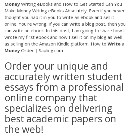
Money
Writing eBooks and How to Get Started Can You
Make Money Writing eBooks Absolutely. Even if you never
thought you had it in you to write an ebook and sell it
online. You're wrong. If you can write a blog post, then you
can write an ebook. In this post, I am going to share how I
wrote my first ebook and how I sell it on my blog as well
as selling on the Amazon Kindle platform. How to
Write
a
Money
Order | Sapling.com
Order your unique and
accurately written student
essays from a professional
online company that
specializes on delivering
best academic papers on
the web!